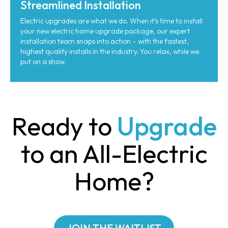
Streamlined Installation
Electric upgrades are what we do. When it’s time to install
your new electric home upgrade package, our expert
installation team snaps into action – with the fastest,
highest quality installs in the industry. You relax, while we
put on a show.
Ready to
Upgrade
to an All-Electric
Home?
JOIN THE WAITLIST