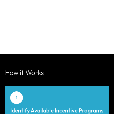
How it Works
1
Identify Available Incentive Programs