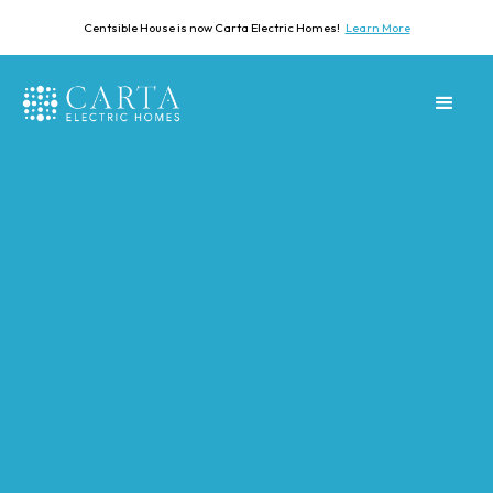
Centsible House is now Carta Electric Homes!
Learn More