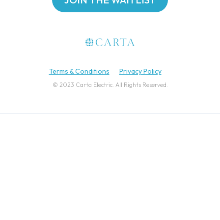
Terms & Conditions
Privacy Policy
© 2023 Carta Electric. All Rights Reserved.