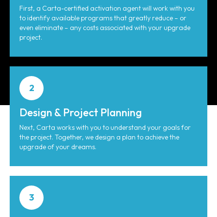
First, a Carta-certified activation agent will work with you
to identify available programs that greatly reduce – or
even eliminate – any costs associated with your upgrade
project.
2
Design & Project Planning
Next, Carta works with you to understand your goals for
the project. Together, we design a plan to achieve the
upgrade of your dreams.
3